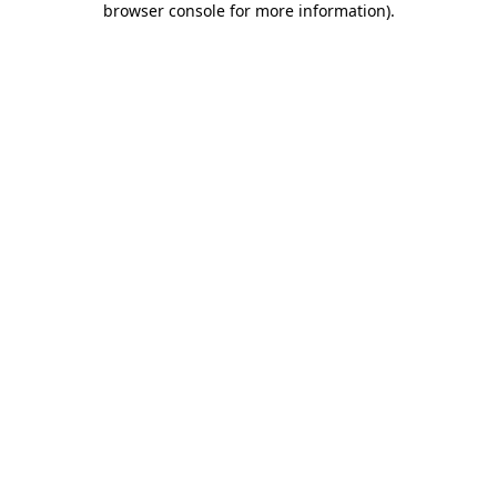
browser console for more information)
.