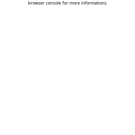
browser console for more information)
.