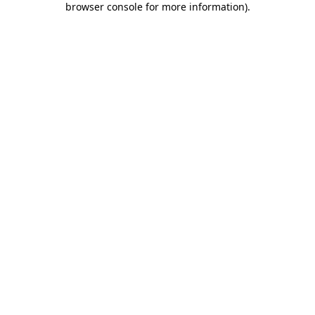
browser console for more information)
.