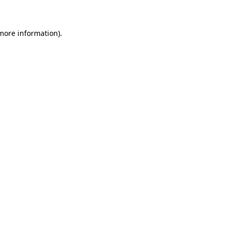
 more information)
.