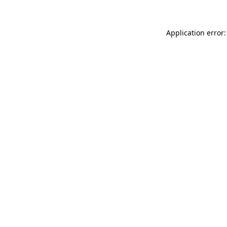
Application error