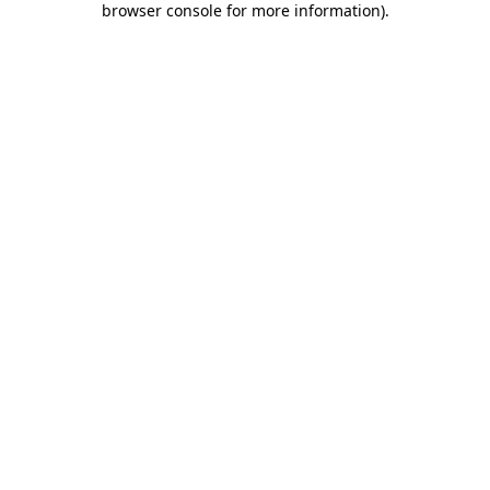
browser console for more information)
.