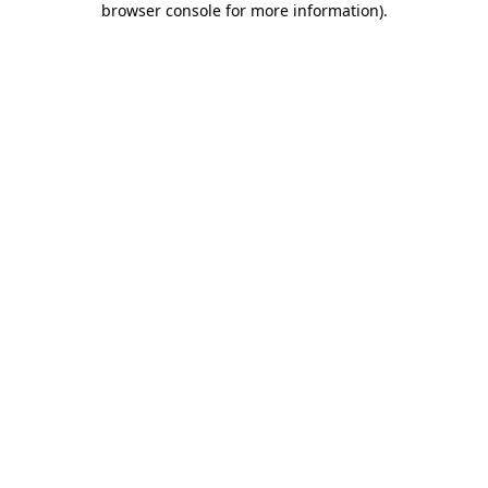
browser console for more information)
.