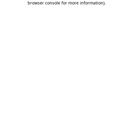
browser console for more information)
.