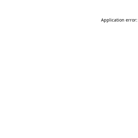
Application error