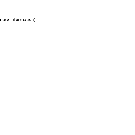
 more information)
.