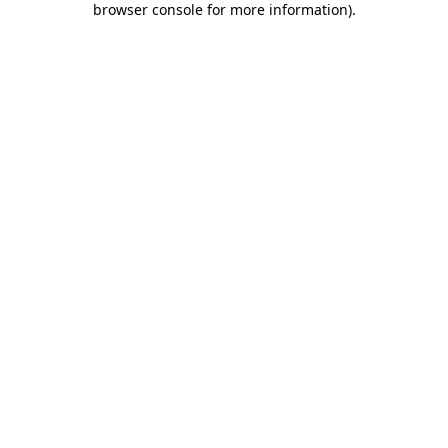
browser console for more information)
.