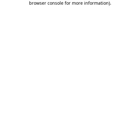
browser console for more information)
.