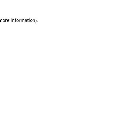
 more information)
.