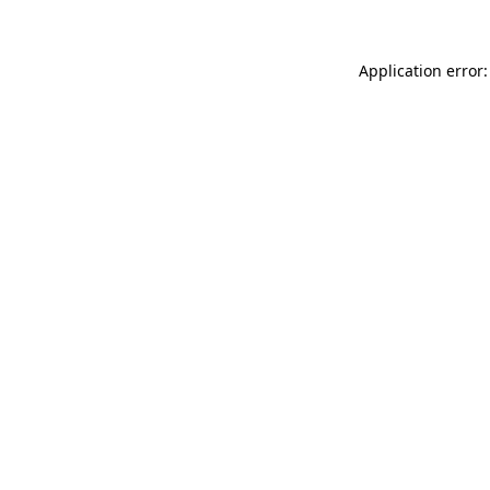
Application error