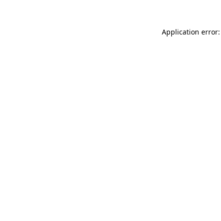
Application error