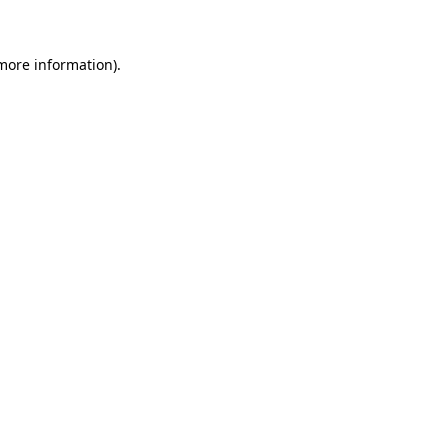
 more information)
.