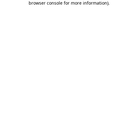
browser console for more information)
.