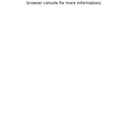
browser console for more information)
.