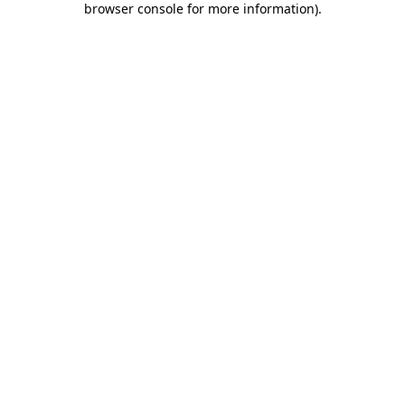
browser console for more information)
.