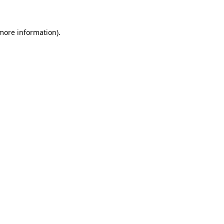
 more information)
.