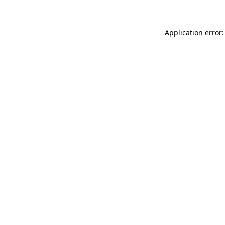
Application error