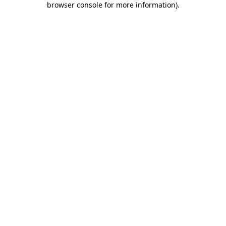
browser console for more information)
.