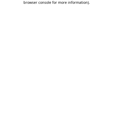
browser console for more information)
.