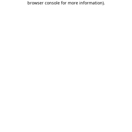
browser console for more information)
.