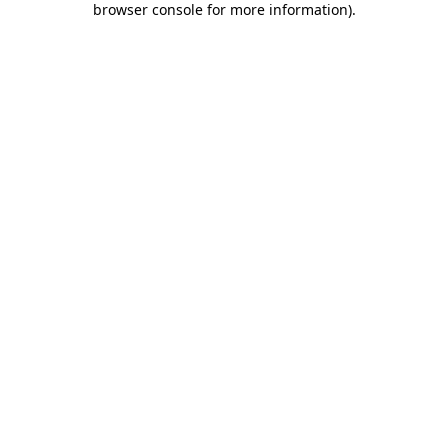
browser console for more information)
.