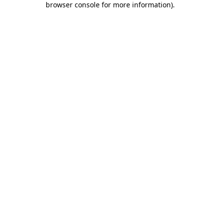
browser console for more information)
.