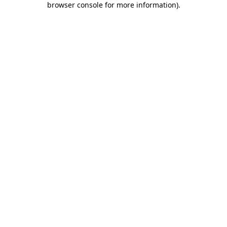
browser console for more information)
.