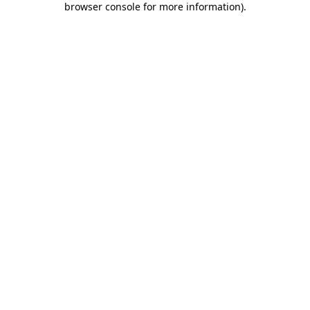
browser console for more information)
.