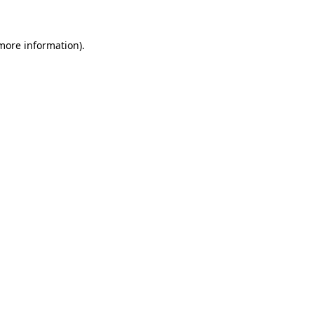
 more information)
.