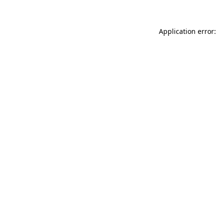
Application error