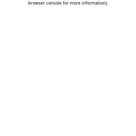
browser console for more information)
.