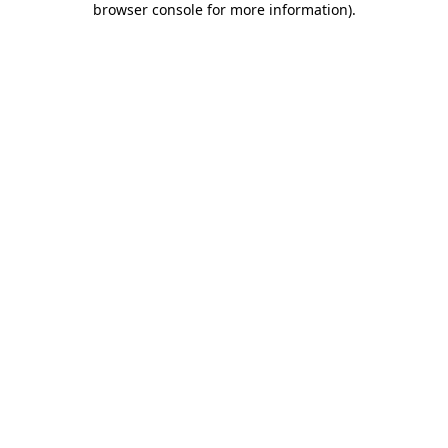
browser console for more information)
.