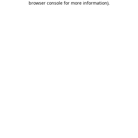
browser console for more information)
.