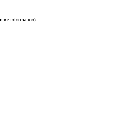
 more information)
.