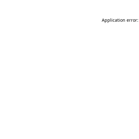
Application error