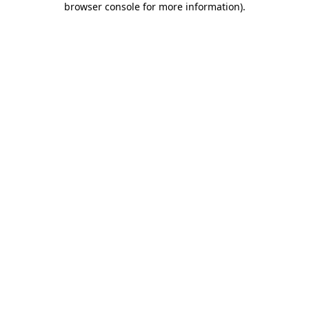
browser console for more information)
.