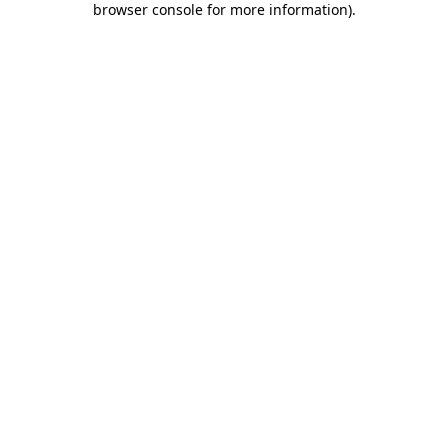
browser console for more information)
.