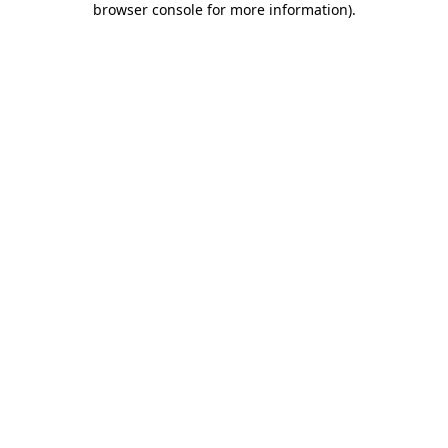
browser console for more information)
.