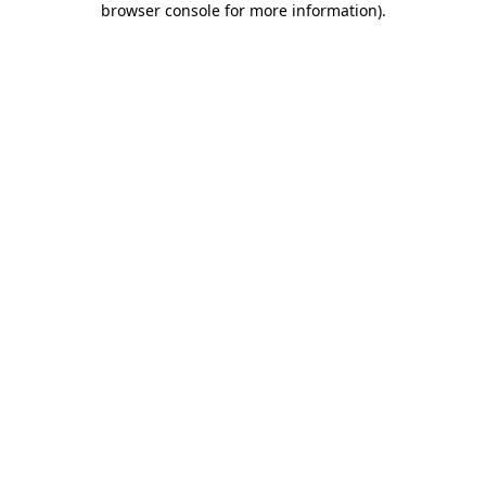
browser console for more information)
.