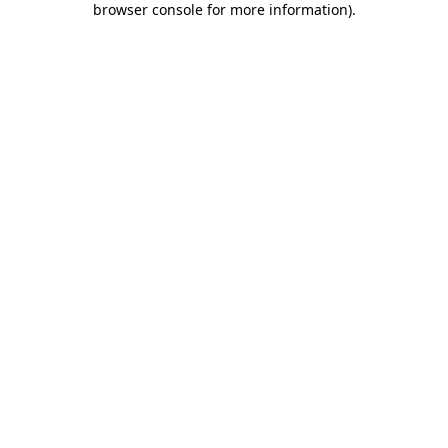
browser console for more information)
.