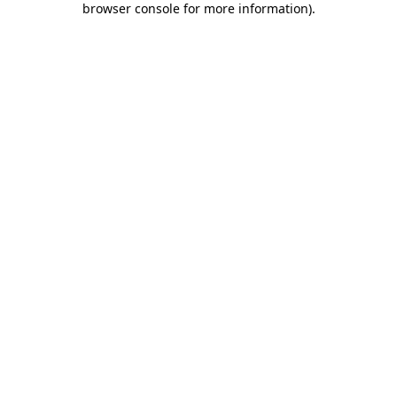
browser console for more information)
.