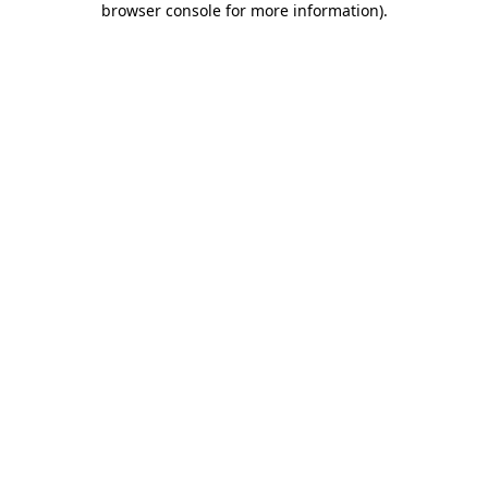
browser console for more information)
.