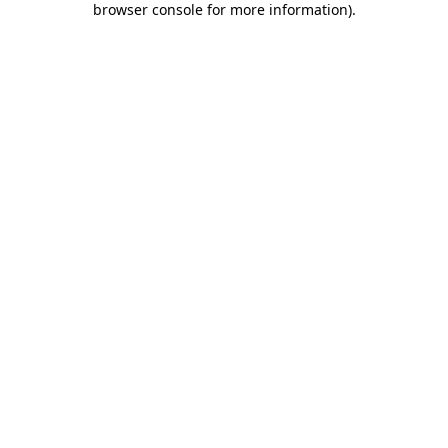
browser console for more information)
.