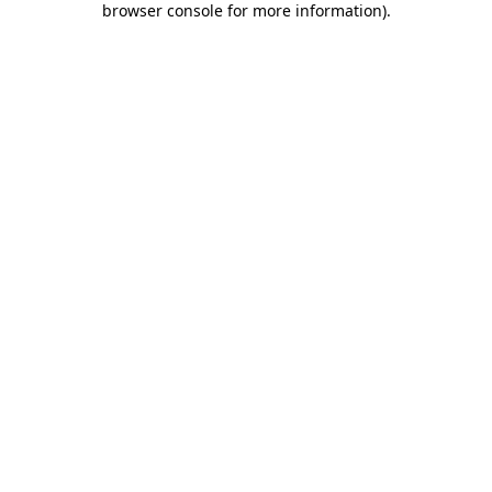
browser console for more information)
.