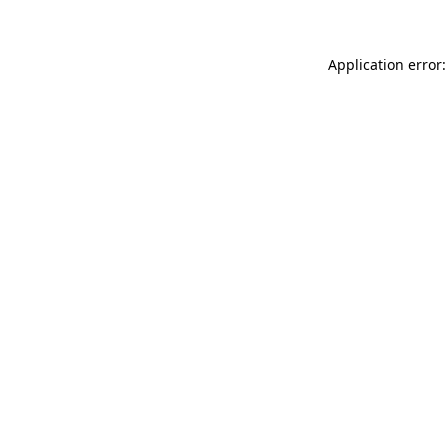
Application error