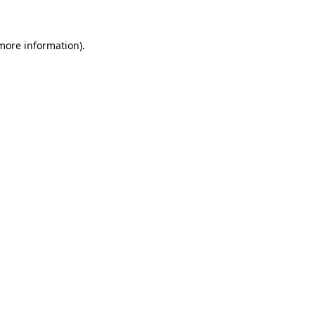
 more information)
.