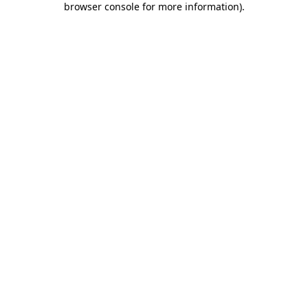
browser console for more information)
.