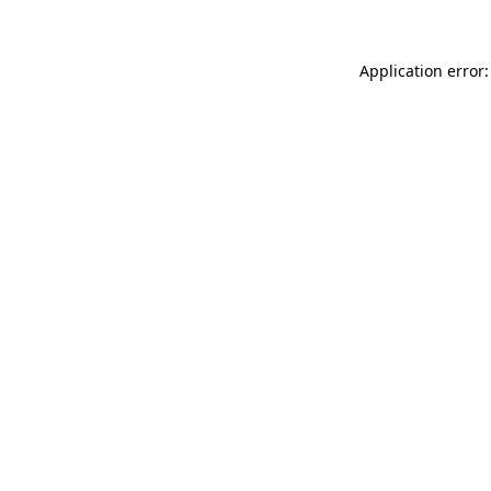
Application error