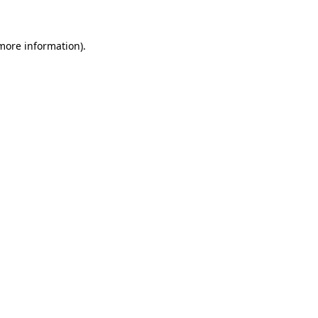
 more information)
.