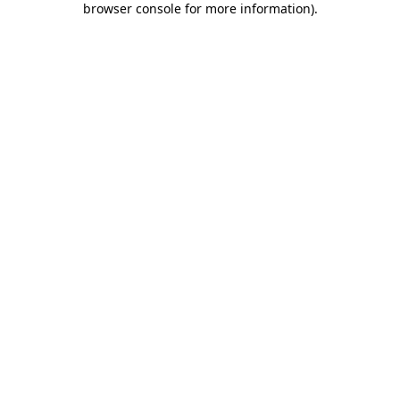
browser console for more information)
.