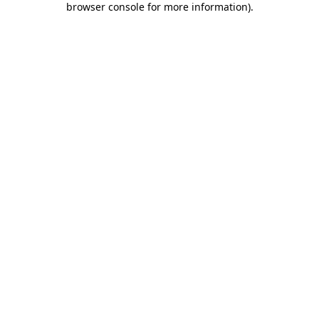
browser console for more information)
.