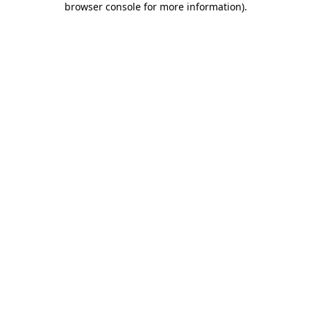
browser console for more information)
.