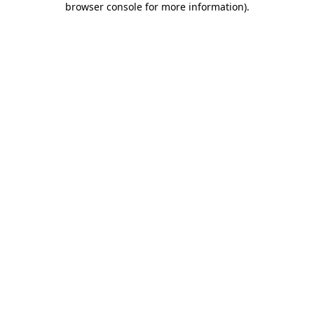
browser console for more information)
.