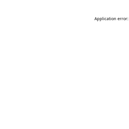
Application error