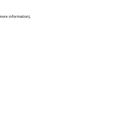
 more information)
.