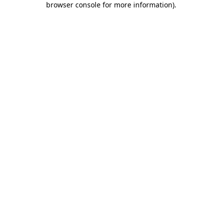
browser console for more information)
.