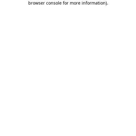
browser console for more information)
.