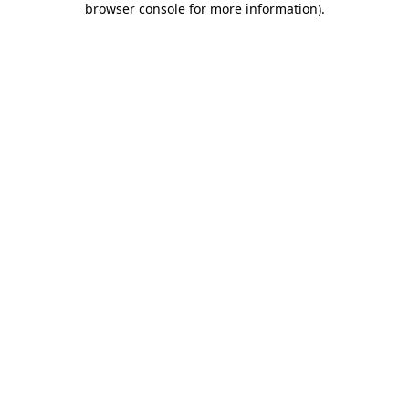
browser console for more information)
.