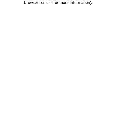
browser console for more information)
.