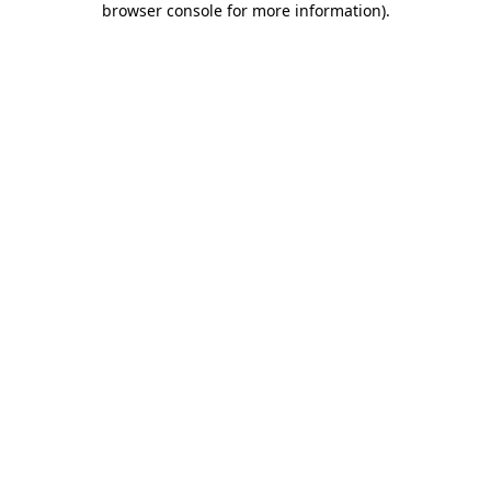
browser console for more information)
.